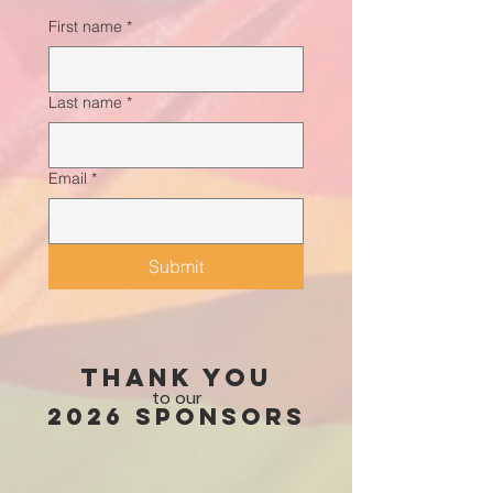
First name
*
Last name
*
Email
*
Submit
Thank you
to our
2026 Sponsors