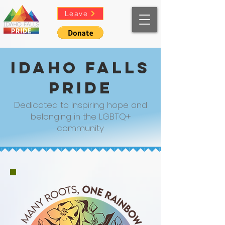
Leave
Idaho Falls
Pride
Dedicated to inspiring hope and
belonging in the LGBTQ+
community