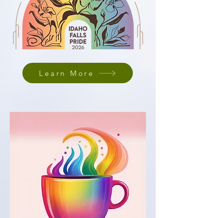
Learn More