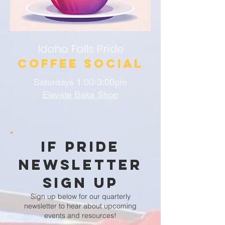
Idaho Falls Pride
Coffee Social
Saturdays 1:00-3:00pm
Elevate Bake Shop
IF Pride
Newsletter
Sign Up
Sign up below for our quarterly
newsletter to hear about upcoming
events and resources!